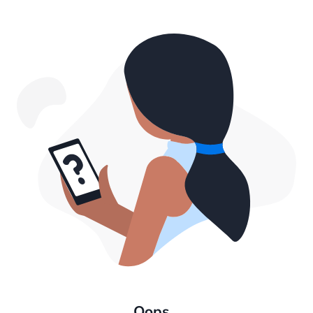
Oops...