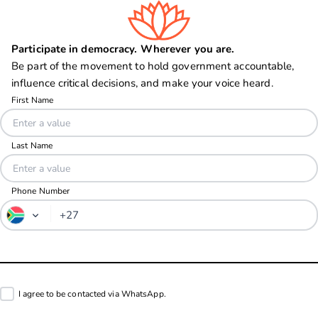
Participate in democracy. Wherever you are.
Be part of the movement to hold government accountable,
influence critical decisions, and make your voice heard.
Phone Number