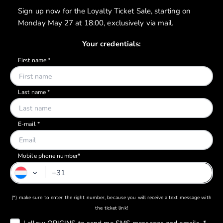
Sign up now for the Loyalty Ticket Sale, starting on
Monday May 27 at 18:00, exclusively via mail.
Your credentials:
Mobile phone number*
(*) make sure to enter the right number, because you will receive a text message with
the ticket link!