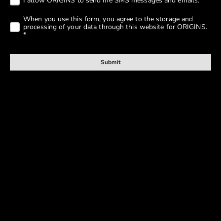
Submit