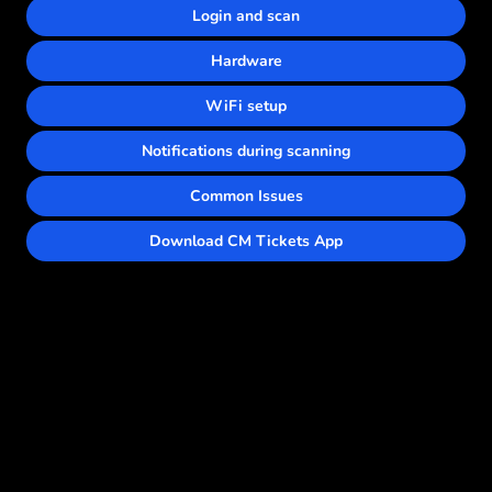
Login and scan
Hardware
WiFi setup
Notifications during scanning
Common Issues
Download CM Tickets App