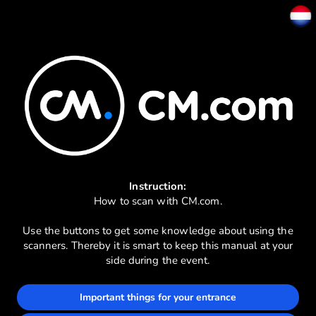
Instruction:
How to scan with CM.com.
Use the buttons to get some knowledge about using the
scanners. Thereby it is smart to keep this manual at your
side during the event.
Important things for your entrance