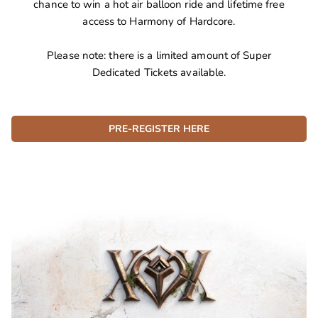
chance to win a hot air balloon ride and lifetime free
access to Harmony of Hardcore.
Please note: there is a limited amount of Super
Dedicated Tickets available.
PRE-REGISTER HERE