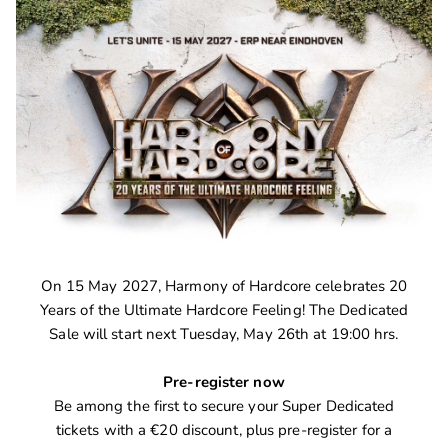
On 15 May 2027, Harmony of Hardcore celebrates 20
Years of the Ultimate Hardcore Feeling! The Dedicated
Sale will start next Tuesday, May 26th at 19:00 hrs.
Pre-register now
Be among the first to secure your Super Dedicated
tickets with a €20 discount, plus pre-register for a