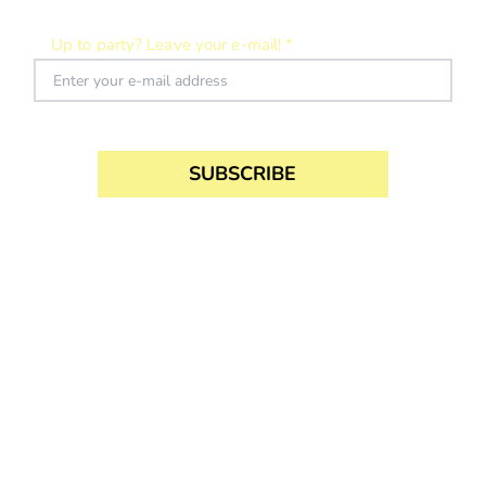
SUBSCRIBE