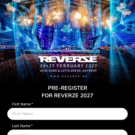
PRE-REGISTER
FOR REVERZE 2027