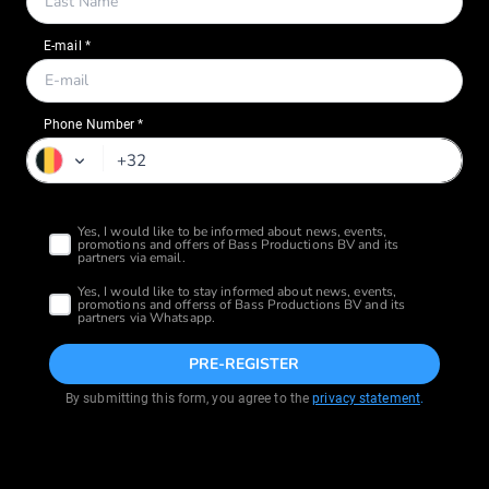
Phone Number *
PRE-REGISTER
By submitting this form, you agree to the
privacy statement
.