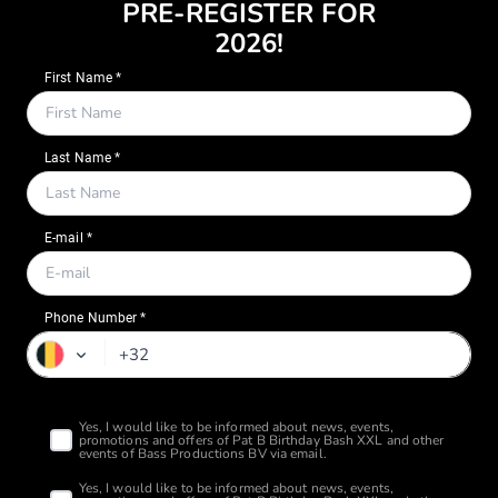
PRE-REGISTER FOR
2026!
Phone Number *