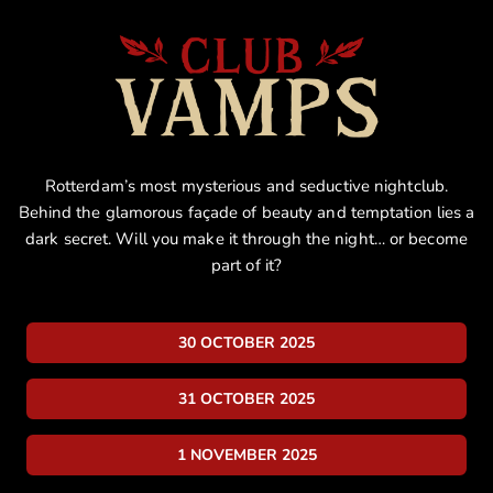
Rotterdam’s most mysterious and seductive nightclub.
Behind the glamorous façade of beauty and temptation lies a
dark secret. Will you make it through the night… or become
part of it?
30 OCTOBER 2025
31 OCTOBER 2025
1 NOVEMBER 2025