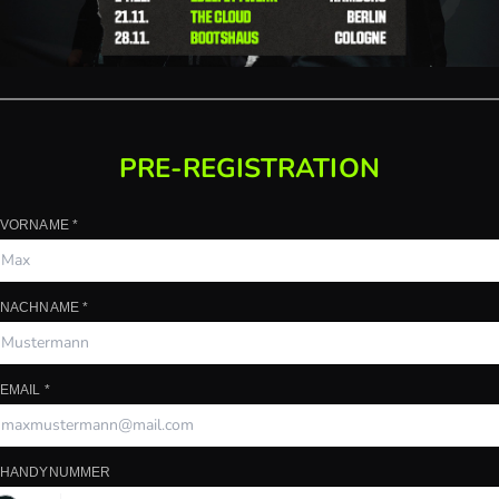
PRE-REGISTRATION
HANDYNUMMER