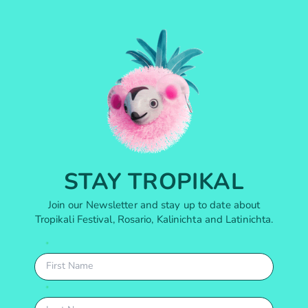
STAY TROPIKAL
Join our Newsletter and stay up to date about
Tropikali Festival, Rosario, Kalinichta and Latinichta.