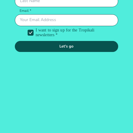
Let's go